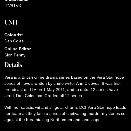
ITV/ITVX
UNIT
Colourist
Dan Coles
Online Editor
Siôn Penny
Details
Vera is a British crime drama series based on the Vera Stanhope
series of novels written by crime writer Ann Cleeves. It was first
broadcast on ITV on 1 May 2011, and to date, 12 series have
aired. Dan Coles has Graded all 12 series.
With her caustic wit and singular charm, DCI Vera Stanhope leads
her team as they face a series of captivating murder mysteries set
against the breathtaking Northumberland landscape