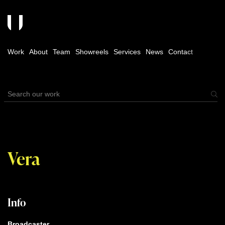
Work
About
Team
Showreels
Services
News
Contact
Vera
Info
Broadcaster