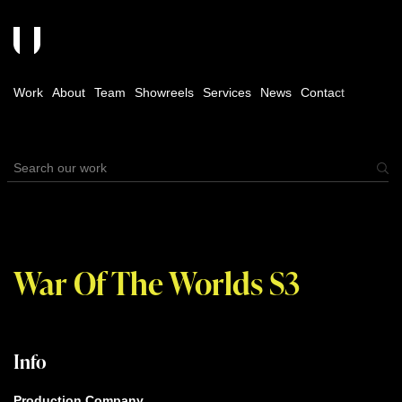
Work
About
Team
Showreels
Services
News
Contact
War Of The Worlds S3
Info
Production Company