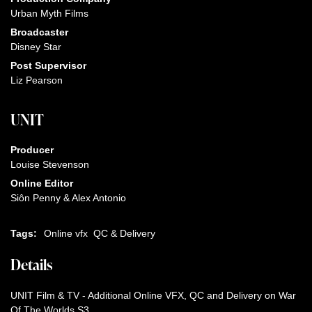
Urban Myth Films
Broadcaster
Disney Star
Post Supervisor
Liz Pearson
UNIT
Producer
Louise Stevenson
Online Editor
Siôn Penny & Alex Antonio
Tags:
Online vfx
QC & Delivery
Details
UNIT Film & TV - Additional Online VFX, QC and Delivery on War
Of The Worlds S3.