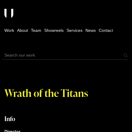
Work
About
Team
Showreels
Services
News
Contact
Wrath of the Titans
Info
Director