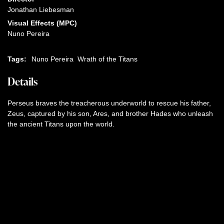
Jonathan Liebesman
Visual Effects (MPC)
Nuno Pereira
Tags:
Nuno Pereira
Wrath of the Titans
Details
Perseus braves the treacherous underworld to rescue his father,
Zeus, captured by his son, Ares, and brother Hades who unleash
the ancient Titans upon the world.