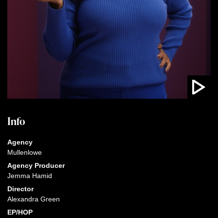
Info
Agency
Mullenlowe
Agency Producer
Jemma Hamid
Director
Alexandra Green
EP/HOP