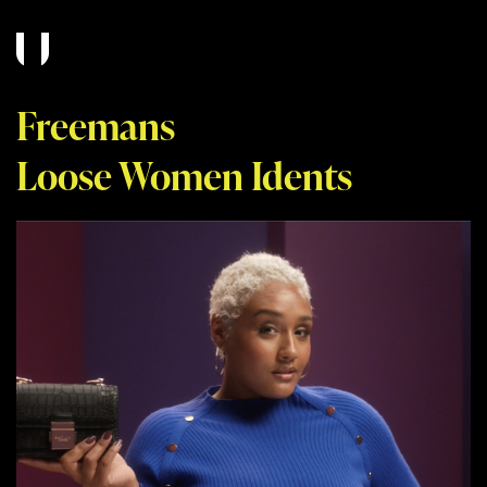
Freemans
Loose Women Idents