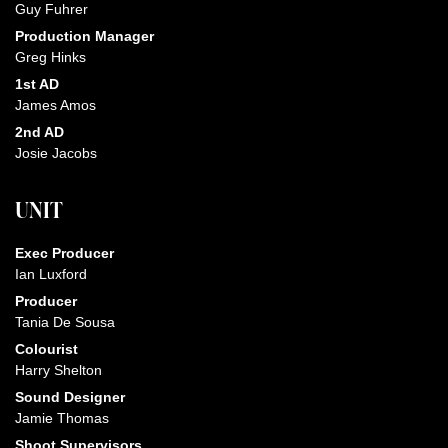
Guy Fuhrer
Production Manager
Greg Hinks
1st AD
James Amos
2nd AD
Josie Jacobs
UNIT
Exec Producer
Ian Luxford
Producer
Tania De Sousa
Colourist
Harry Shelton
Sound Designer
Jamie Thomas
Shoot Supervisors