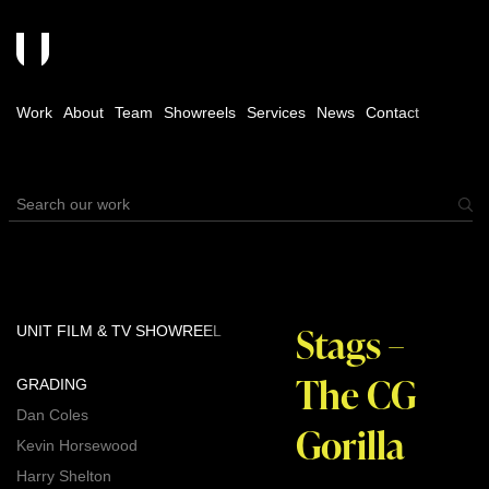
Work
About
Team
Showreels
Services
News
Contact
Stags –
UNIT FILM & TV SHOWREEL
The CG
GRADING
Dan Coles
Gorilla
Kevin Horsewood
Harry Shelton