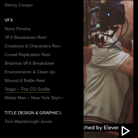
Denny Cooper
VFX
Nuno Pereira
VFX Breakdown Reel
Creatures & Characters Reel
Crowd Replication Reel
Britannia VFX Breakdown
Environments & Clean Up
Wound & Battle Reel
Stags – The CG Gorilla
Midas Man – New York Skyline
TITLE DESIGN & GRAPHICS
Tom Wansbrough-Jones