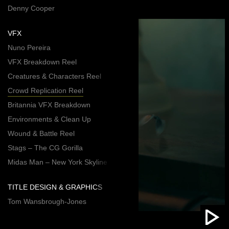
Denny Cooper
VFX
Nuno Pereira
VFX Breakdown Reel
Creatures & Characters Reel
Crowd Replication Reel
Britannia VFX Breakdown
Environments & Clean Up
Wound & Battle Reel
Stags – The CG Gorilla
Midas Man – New York Skyline
TITLE DESIGN & GRAPHICS
Tom Wansbrough-Jones