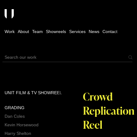
Work
About
Team
Showreels
Services
News
Contact
Crowd
UNIT FILM & TV SHOWREEL
Replication
GRADING
Dan Coles
Reel
Kevin Horsewood
Harry Shelton