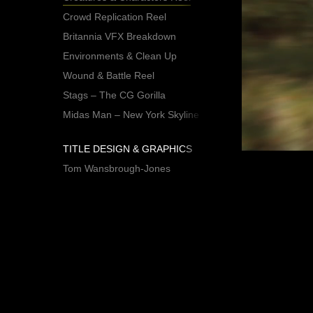
Crowd Replication Reel
Britannia VFX Breakdown
Environments & Clean Up
Wound & Battle Reel
Stags – The CG Gorilla
Midas Man – New York Skyline
TITLE DESIGN & GRAPHICS
Tom Wansbrough-Jones