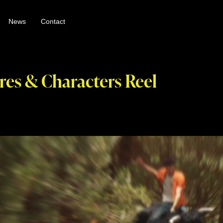
News
Contact
res & Characters Reel