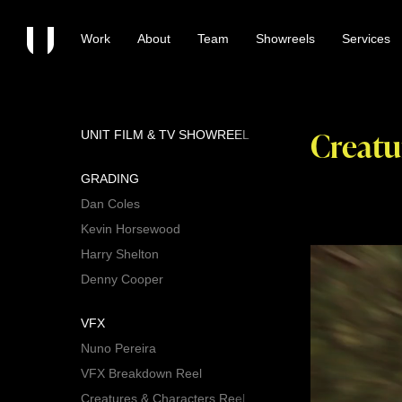
Work
About
Team
Showreels
Services
Creatu
UNIT FILM & TV SHOWREEL
GRADING
Dan Coles
Kevin Horsewood
Harry Shelton
Denny Cooper
VFX
Nuno Pereira
VFX Breakdown Reel
Creatures & Characters Reel