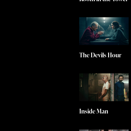
The Devils Hour
Inside Man