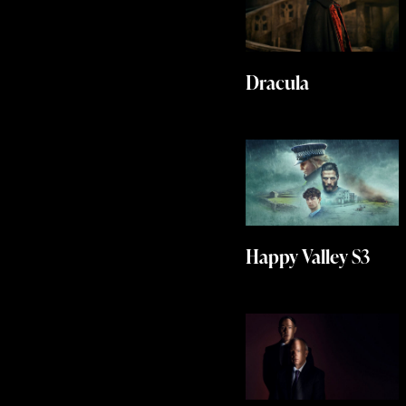
Dracula
Happy Valley S3