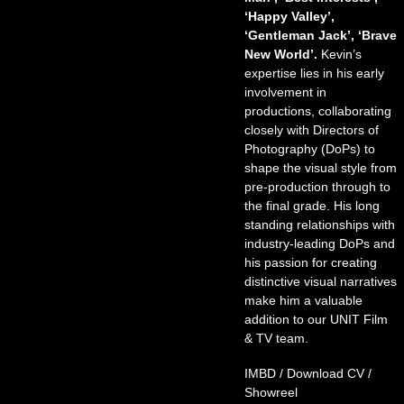
‘Happy Valley’,
‘Gentleman Jack’, ‘Brave
New World’.
Kevin’s
expertise lies in his early
involvement in
productions, collaborating
closely with Directors of
Photography (DoPs) to
shape the visual style from
pre-production through to
the final grade. His long
standing relationships with
industry-leading DoPs and
his passion for creating
distinctive visual narratives
make him a valuable
addition to our UNIT Film
& TV team.
IMBD
/
Download CV
/
Showreel