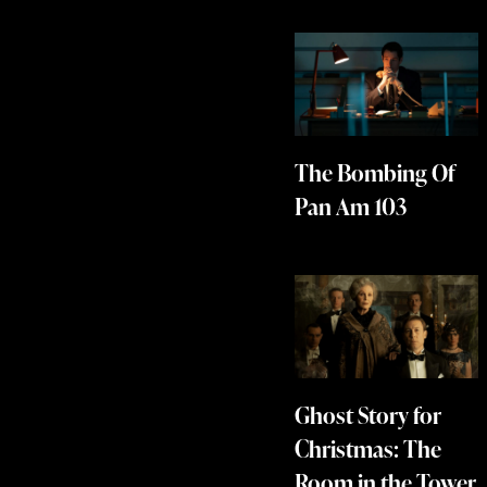
The Bombing Of
Pan Am 103
Ghost Story for
Christmas: The
Room in the Tower