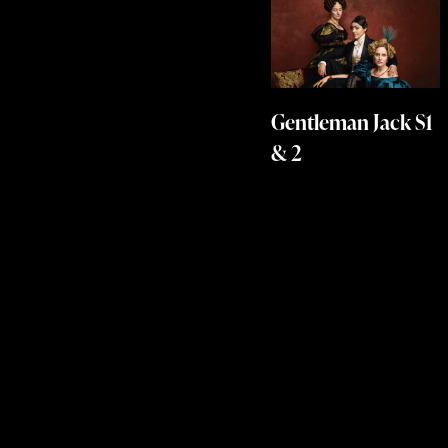
Gentleman Jack S1
& 2