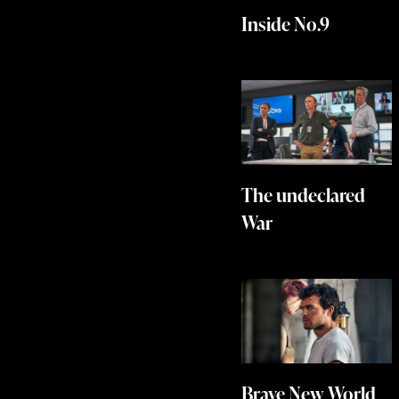
Inside No.9
The undeclared
War
Brave New World