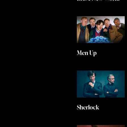
Men Up
Sherlock