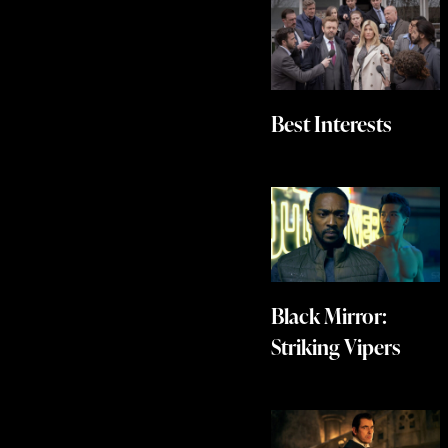
Best Interests
Black Mirror:
Striking Vipers