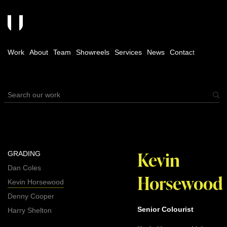
Work
About
Team
Showreels
Services
News
Contact
Kevin
GRADING
Dan Coles
Horsewood
Kevin Horsewood
Denny Cooper
Senior Colourist
Harry Shelton