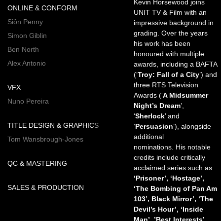
Kevin Horsewood joins
ONLINE & CONFORM
UNIT TV & Film with an
Siôn Penny
impressive background in
grading. Over the years
Simon Giblin
his work has been
Ben North
honoured with multiple
Alex Antonio
awards, including a BAFTA
(‘
Troy: Fall of a City
’) and
three RTS Television
VFX
Awards (‘
A Midsummer
Nuno Pereira
Night’s Dream
’,
‘
Sherlock
’ and
TITLE DESIGN & GRAPHICS
‘
Persuasion
’), alongside
additional
Tom Wansbrough-Jones
nominations. His notable
credits include critically
QC & MASTERING
acclaimed series such as
‘Prisoner’, ‘Hostage’,
SALES & PRODUCTION
‘The Bombing of Pan Am
103’, Black Mirror’, ‘The
Devil’s Hour’, ‘Inside
Man’, ’Best Interests’,