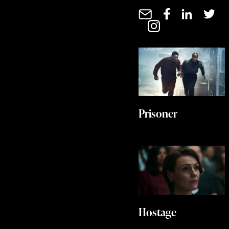
Prisoner
Hostage