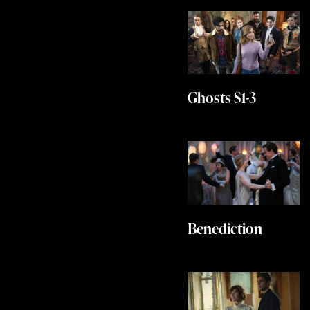
Ghosts S1-3
Benediction