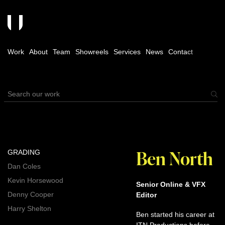
Work
About
Team
Showreels
Services
News
Contact
Ben North
GRADING
Dan Coles
Kevin Horsewood
Senior Online & VFX
Denny Cooper
Editor
Harry Shelton
Ben started his career at