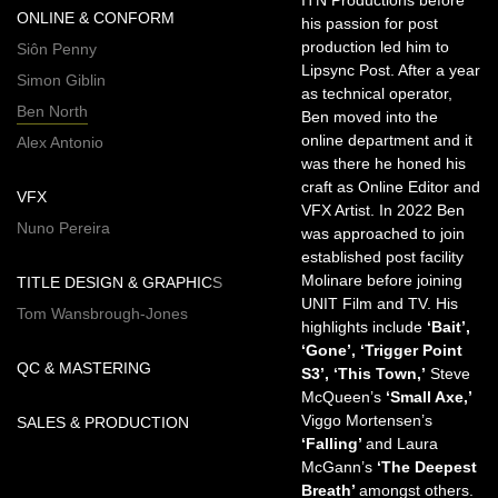
ITN Productions before
ONLINE & CONFORM
his passion for post
production led him to
Siôn Penny
Lipsync Post. After a year
Simon Giblin
as technical operator,
Ben North
Ben moved into the
online department and it
Alex Antonio
was there he honed his
craft as Online Editor and
VFX
VFX Artist. In 2022 Ben
Nuno Pereira
was approached to join
established post facility
Molinare before joining
TITLE DESIGN & GRAPHICS
UNIT Film and TV. His
Tom Wansbrough-Jones
highlights include
‘Bait’,
‘Gone’, ‘Trigger Point
QC & MASTERING
S3’, ‘This Town,’
Steve
McQueen’s
‘Small Axe,’
Viggo Mortensen’s
SALES & PRODUCTION
‘Falling’
and Laura
McGann’s
‘The Deepest
Breath’
amongst others.