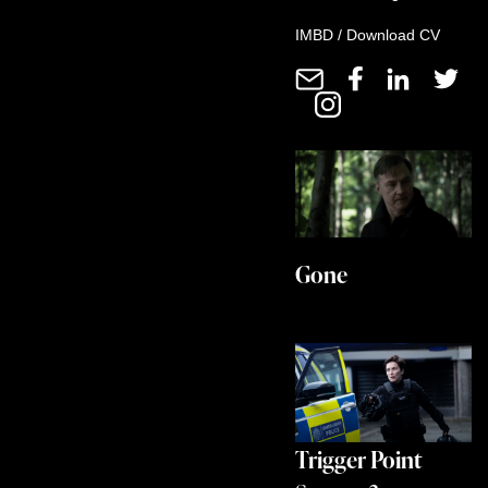
IMBD
/
Download CV
Gone
Trigger Point