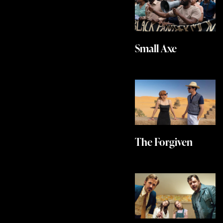
Small Axe
The Forgiven