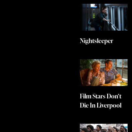
Nightsleeper
Film Stars Don’t
Die In Liverpool