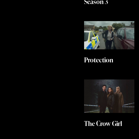
Season 3
Protection
The Crow Girl