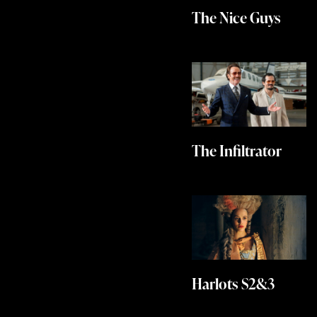
The Nice Guys
The Infiltrator
Harlots S2&3