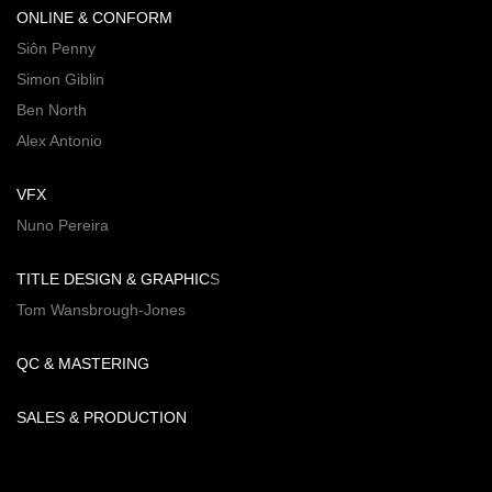
ONLINE & CONFORM
Siôn Penny
Simon Giblin
Ben North
Alex Antonio
VFX
Nuno Pereira
TITLE DESIGN & GRAPHICS
Tom Wansbrough-Jones
QC & MASTERING
SALES & PRODUCTION