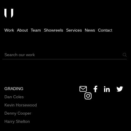
Work
About
Team
Showreels
Services
News
Contact
GRADING
Dan Coles
Kevin Horsewood
Denny Cooper
Harry Shelton